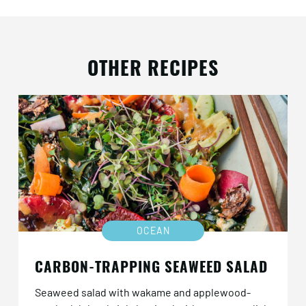
OTHER RECIPES
OCEAN
CARBON-TRAPPING SEAWEED SALAD
Seaweed salad with wakame and applewood-