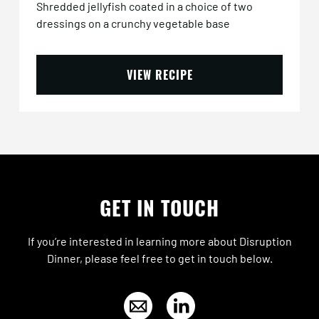
Shredded jellyfish coated in a choice of two
dressings on a crunchy vegetable base
VIEW RECIPE
GET IN TOUCH
If you’re interested in learning more about Disruption
Dinner, please feel free to get in touch below.