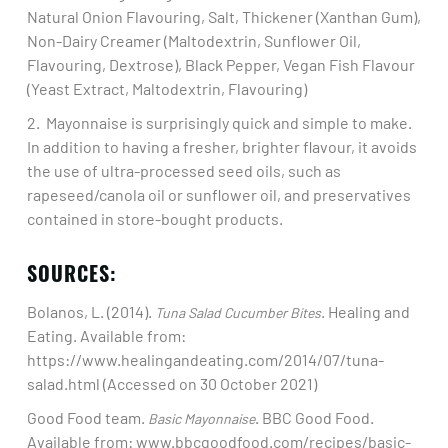
Natural Onion Flavouring, Salt, Thickener (Xanthan Gum),
Non-Dairy Creamer (Maltodextrin, Sunflower Oil,
Flavouring, Dextrose), Black Pepper, Vegan Fish Flavour
(Yeast Extract, Maltodextrin, Flavouring)​
2. Mayonnaise is surprisingly quick and simple to make.
In addition to having a fresher, brighter flavour, it avoids
the use of ultra-processed seed oils, such as
rapeseed/canola oil or sunflower oil, and preservatives
contained in store-bought products. ​
SOURCES:
Bolanos, L. (2014).
. Healing and
Tuna Salad Cucumber Bites
Eating. Available from:
https://www.healingandeating.com/2014/07/tuna-
salad.html (Accessed on 30 October 2021)​
Good Food team.
. BBC Good Food.
Basic Mayonnaise
Available from: www.bbcgoodfood.com/recipes/basic-