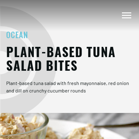
OCEAN
PLANT-BASED TUNA
SALAD BITES
Plant-based tuna salad with fresh mayonnaise, red onion
and dill on crunchy cucumber rounds​