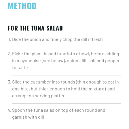
METHOD
FOR THE TUNA SALAD
Dice the onion and finely chop the dill if fresh​
Flake the plant-based tuna into a bowl, before adding
in mayonnaise (see below), onion, dill, salt and pepper
to taste​
Slice the cucumber into rounds (thin enough to eat in
one bite, but thick enough to hold the mixture) and
arrange on serving platter​
Spoon the tuna salad on top of each round and
garnish with dill​