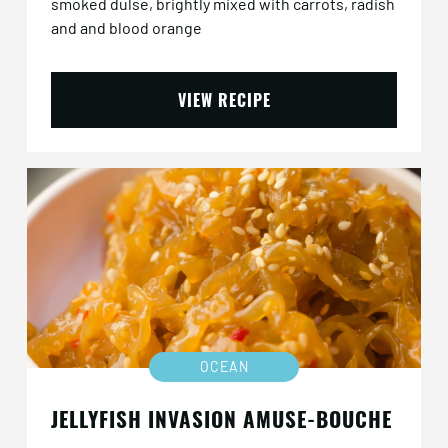
smoked dulse, brightly mixed with carrots, radish
and and blood orange
VIEW RECIPE
OCEAN
JELLYFISH INVASION AMUSE-BOUCHE