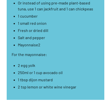
Or instead of using pre-made plant-based
tuna, use 1 can jackfruit and 1 can chickpeas​
1 cucumber​
1 small red onion​
Fresh or dried dill​
Salt and pepper​
Mayonnaise2​
For the mayonnaise:​
2 egg yolk​
250ml or 1 cup avocado oil​
1 tbsp dijon mustard​
2 tsp lemon or white wine vinegar​