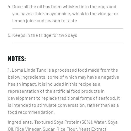
Once all the oil has been whisked into the eggs and
you have a thick mayonnaise, whisk in the vinegar or
lemon juice and season to taste ​
Keeps in the fridge for two days
NOTES:
1. Loma Linda Tuno is a processed food made from the
below ingredients, some of which may have a negative
health impact. It is included in this recipe as a
representation of the artificial food products in
development to replace traditional forms of seafood. It
is intended to stimulate conversation, rather than as a
food recommendation.​
Ingredients: Textured Soya Protein (50%), Water, Soya
Oil, Rice Vinegar, Sugar, Rice Flour, Yeast Extract,