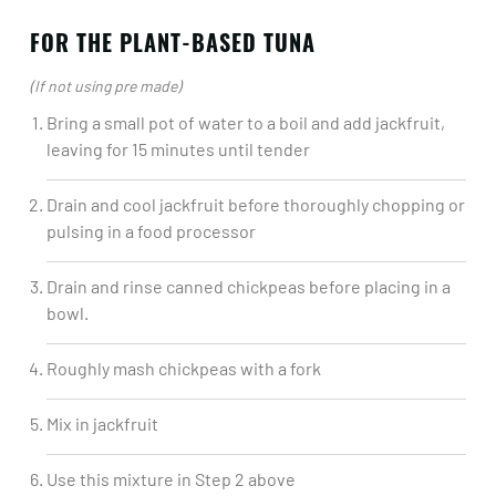
FOR THE PLANT-BASED TUNA
(If not using pre made)
Bring a small pot of water to a boil and add jackfruit,
leaving for 15 minutes until tender​
Drain and cool jackfruit before thoroughly chopping or
pulsing in a food processor​
Drain and rinse canned chickpeas before placing in a
bowl.​
Roughly mash chickpeas with a fork​
Mix in jackfruit​
Use this mixture in Step 2 above