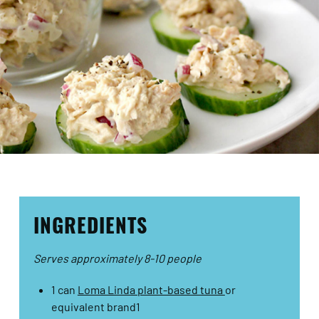
INGREDIENTS
Serves approximately 8-10 people
1 can
Loma Linda plant-based tuna
or
equivalent brand1​