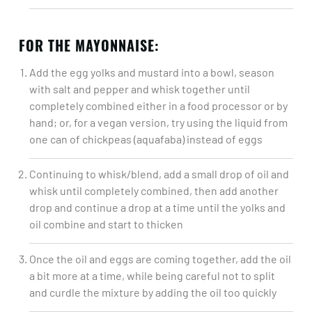
FOR THE MAYONNAISE:
Add the egg yolks and mustard into a bowl, season
with salt and pepper and whisk together until
completely combined either in a food processor or by
hand; or, for a vegan version, try using the liquid from
one can of chickpeas (aquafaba) instead of eggs​
Continuing to whisk/blend, add a small drop of oil and
whisk until completely combined, then add another
drop and continue a drop at a time until the yolks and
oil combine and start to thicken​
Once the oil and eggs are coming together, add the oil
a bit more at a time, while being careful not to split
and curdle the mixture by adding the oil too quickly​