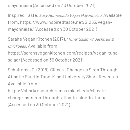
mayonnaise (Accessed on 30 October 2021)​
Inspired Taste.
. Available
Easy Homemade Vegan Mayonnaise
from: https://www.inspiredtaste.net/51263/vegan-
mayonnaise/ (Accessed on 30 October 2021)​
Sarah’s Vegan Kitchen (2017).
“Tuna” Salad w/ Jackfruit &
. Available from:
Chickpeas
https://sarahsvegankitchen.com/recipes/vegan-tuna-
salad/ (Accessed on 30 October 2021)​
Schuitema, O. (2018). Climate Change as Seen Through
Atlantic Bluefin Tuna. Miami University Shark Research.
Available from:
https://sharkresearch.rsmas.miami.edu/climate-
change-as-seen-through-atlantic-bluefin-tuna/
(Accessed on 30 October 2021)​